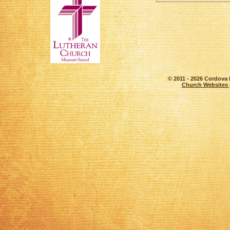
© 2011 - 2026 Cordova 
Church Websites 