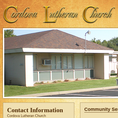
Contact Information
Community Se
Cordova Lutheran Church