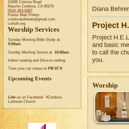
10400 Coloma Road
Rancho Cordova, CA 95670
Diana Behre
(916) 363-5687
Pastor Matt Peters
cordovalutheran@gmail.com
Project H.
corluth.org
Worship Services
Project H.E.L
Sunday Morning Bible Study at
and basic med
9:00am
.
to call the 
Sunday Morning Sevice at
10:00am
.
you.
Indoor seating and Drive-in setting
Tune your car stareo to
FM 87.9
Upcoming Events
Worship
Like
us on Facebook #Cordova
Lutheran Church