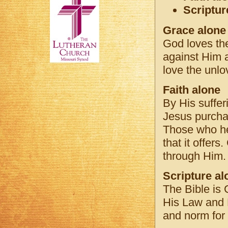
Scriptur
Grace alone
God loves the
against Him a
love the unlo
Faith alone
By His sufferi
Jesus purchas
Those who hea
that it offer
through Him.
Scripture al
The Bible is 
His Law and H
and norm for 