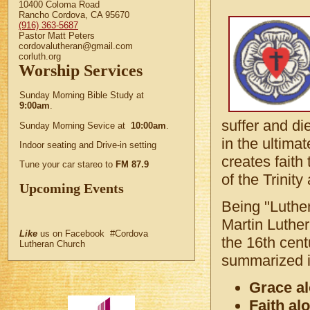
10400 Coloma Road
Rancho Cordova, CA 95670
(916) 363-5687
Pastor Matt Peters
cordovalutheran@gmail.com
corluth.org
Worship Services
Sunday Morning Bible Study at
9:00am
.
suffer and die
Sunday Morning Sevice at
10:00am
.
in the ultima
Indoor seating and Drive-in setting
creates fait
Tune your car stareo to
FM 87.9
of the Trinit
Upcoming Events
Being "Luthe
Martin Luther
Like
us on Facebook #Cordova
the 16th cent
Lutheran Church
summarized i
Grace a
Faith al