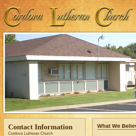
Contact Information
What We Belie
Cordova Lutheran Church