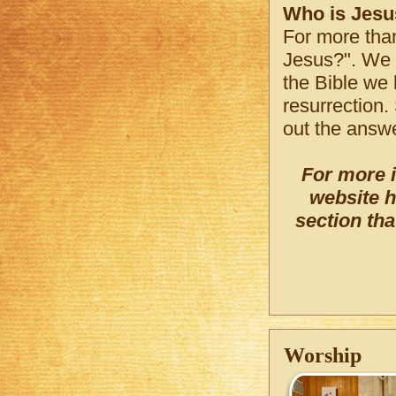
Who is Jesu
For more tha
Jesus?". We w
the Bible we 
resurrection.
out the answe
For more 
website h
section tha
Worship