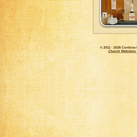
© 2011 - 2026 Cordova 
Church Websites 